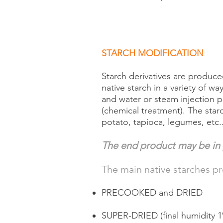
STARCH MODIFICATION
Starch derivatives are produ
native starch in a variety of w
and water or steam injection pr
(chemical treatment). The starc
potato, tapioca, legumes, etc..
The end product may be in 
The main native starches p
PRECOOKED and DRIED
SUPER-DRIED (final humidity 