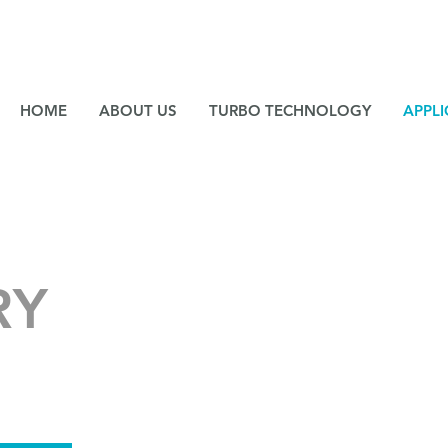
NE
HOME
ABOUT US
TURBO TECHNOLOGY
APPLI
RY