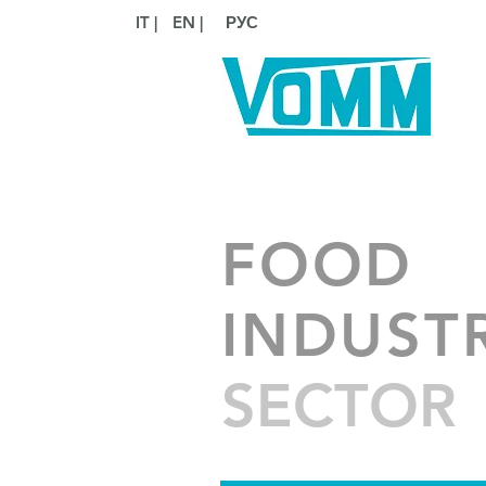
IT |
EN |
РУС
FOOD
INDUST
SECTOR