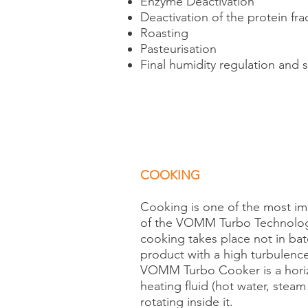
Enzyme Deactivation
Deactivation of the protein frac
Roasting
Pasteurisation
Final humidity regulation and s
COOKING
Cooking is one of the most i
of the VOMM Turbo Technology 
cooking takes place not in bat
product with a high turbulence
VOMM Turbo Cooker is a horizo
heating fluid (hot water, steam 
rotating inside it.