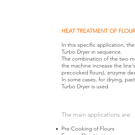
HEAT TREATMENT OF FLOU
In this specific application, t
Turbo Dryer in sequence.
The combination of the two mac
the machine increase the line's 
precooked flours), enzyme dea
In some cases, for drying, past
Turbo Dryer is used.
The main applications are:
Pre-Cooking of Flours