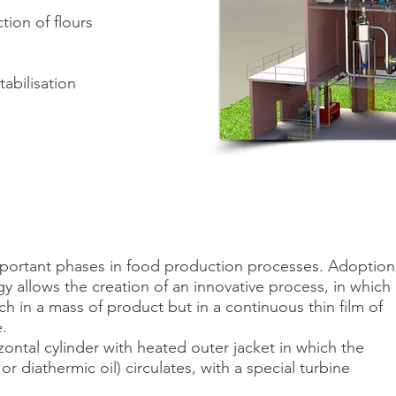
tion of flours
tabilisation
mportant phases in food production processes. Adoption
allows the creation of an innovative process, in which
ch in a mass of product but in a continuous thin film of
.
ntal cylinder with heated outer jacket in which the
or diathermic oil) circulates, with a special turbine