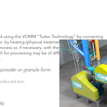
ced using the VOMM “Turbo Technology” by converting
ays: by heating (physical treatment), by a combined heati
ocess or, if necessary, with the addition of chemicals
h for processing may be of different origins: wheat, cor
.
powder or granule form.
roduced are:
1%)